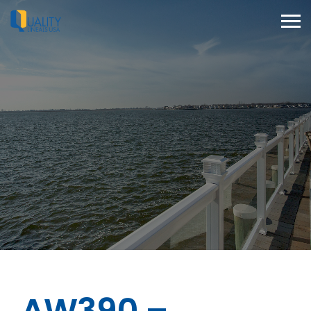
AW390 –