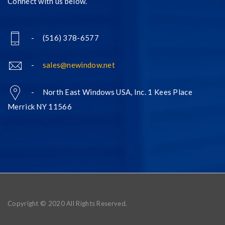
Connect with us below.
- (516) 378-6577
-
sales@newindow.net
- North East Windows USA, Inc. 1 Kees Place
Merrick NY 11566
Copyright © 2020 All Rights Reserved.