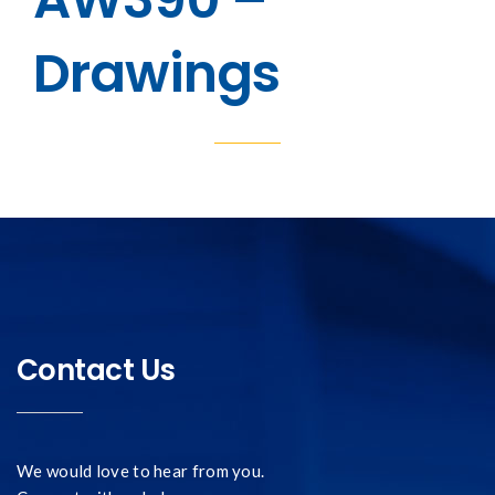
Drawings
Contact Us
We would love to hear from you.