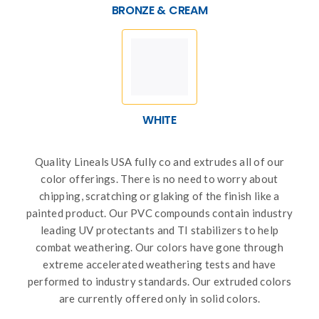
BRONZE & CREAM
WHITE
Quality Lineals USA fully co and extrudes all of our
color offerings. There is no need to worry about
chipping, scratching or glaking of the finish like a
painted product. Our PVC compounds contain industry
leading UV protectants and TI stabilizers to help
combat weathering. Our colors have gone through
extreme accelerated weathering tests and have
performed to industry standards. Our extruded colors
are currently offered only in solid colors.