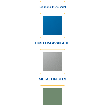
COCO BROWN
CUSTOM AVAILABLE
METAL FINISHES