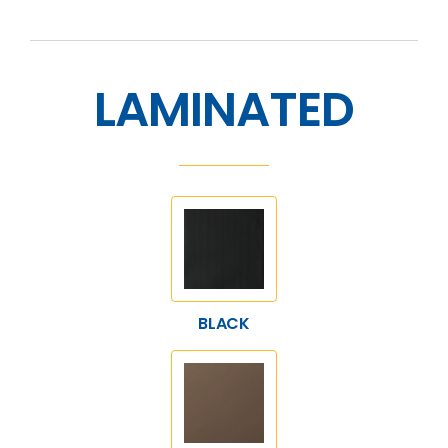
LAMINATED
BLACK