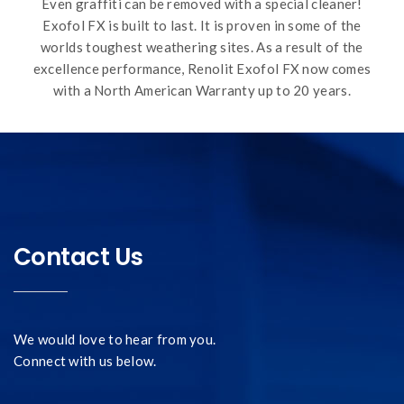
Even graffiti can be removed with a special cleaner!
Exofol FX is built to last. It is proven in some of the
worlds toughest weathering sites. As a result of the
excellence performance, Renolit Exofol FX now comes
with a North American Warranty up to 20 years.
Contact Us
We would love to hear from you.
Connect with us below.