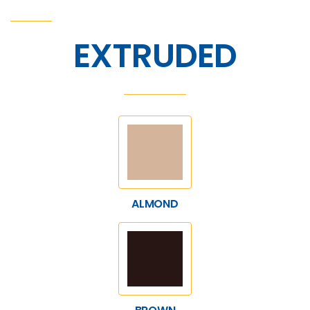
EXTRUDED
ALMOND