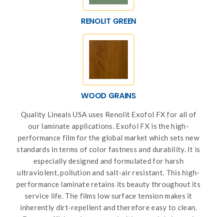
RENOLIT GREEN
WOOD GRAINS
Quality Lineals USA uses Renolit Exofol FX for all of
our laminate applications. Exofol FX is the high-
performance film for the global market which sets new
standards in terms of color fastness and durability. It is
especially designed and formulated for harsh
ultraviolent, pollution and salt-air resistant. This high-
performance laminate retains its beauty throughout its
service life. The films low surface tension makes it
inherently dirt-repellent and therefore easy to clean.