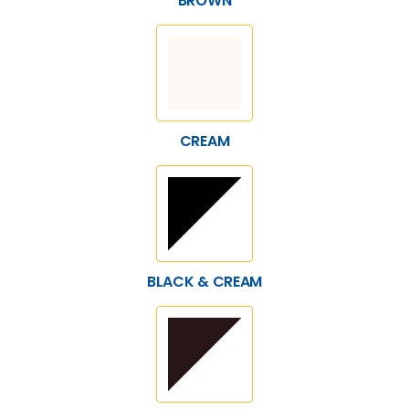
BROWN
CREAM
BLACK & CREAM