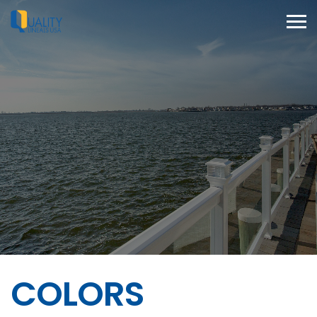
COLORS