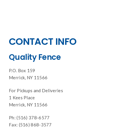
CONTACT INFO
Quality Fence
P.O. Box 159
Merrick, NY 11566
For Pickups and Deliveries
1 Kees Place
Merrick, NY 11566
Ph: (516) 378-6577
Fax: (516) 868-3577