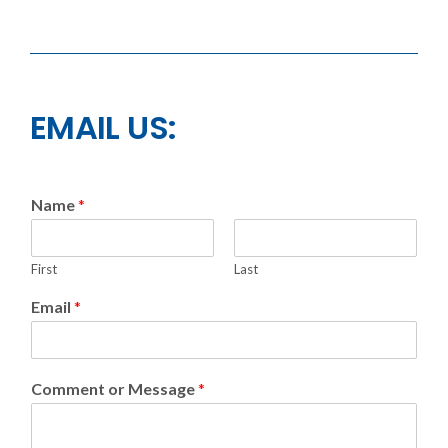
EMAIL US:
Name
*
First
Last
Email
*
Comment or Message
*