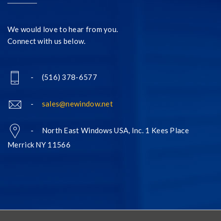
We would love to hear from you.
Connect with us below.
- (516) 378-6577
-
sales@newindow.net
- North East Windows USA, Inc. 1 Kees Place
Merrick NY 11566