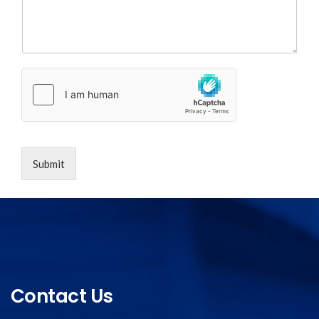
Submit
Contact Us