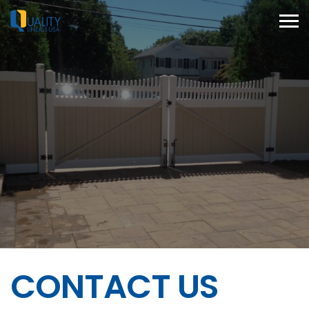
CONTACT US