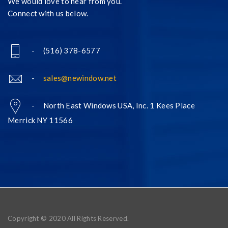
We would love to hear from you.
Connect with us below.
- (516) 378-6577
-
sales@newindow.net
- North East Windows USA, Inc. 1 Kees Place
Merrick NY 11566
Copyright © 2020 All Rights Reserved.