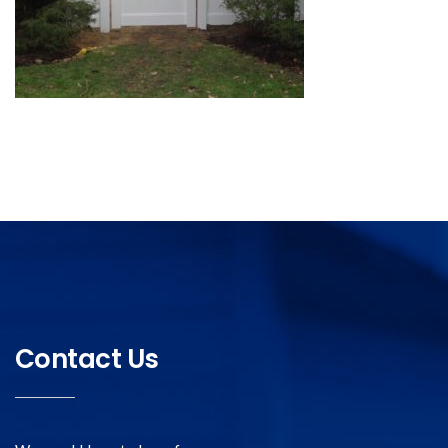
Contact Us