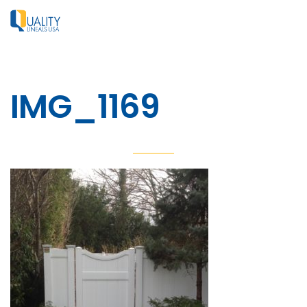
IMG_1169