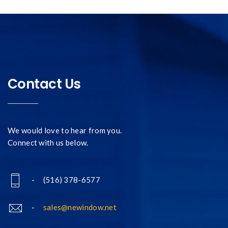
Contact Us
We would love to hear from you.
Connect with us below.
- (516) 378-6577
-
sales@newindow.net