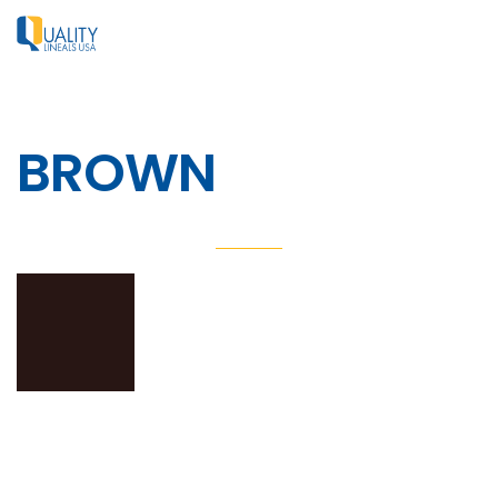
BROWN