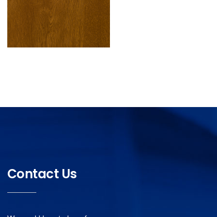
Contact Us