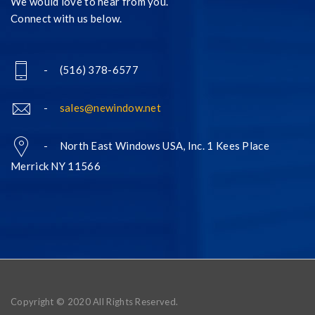
We would love to hear from you.
Connect with us below.
- (516) 378-6577
-
sales@newindow.net
- North East Windows USA, Inc. 1 Kees Place
Merrick NY 11566
Copyright © 2020 All Rights Reserved.