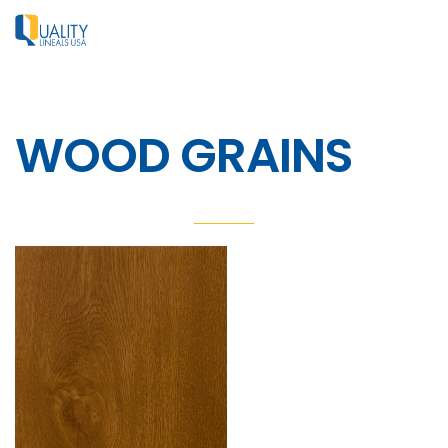
WOOD GRAINS