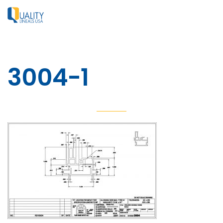
3004-1