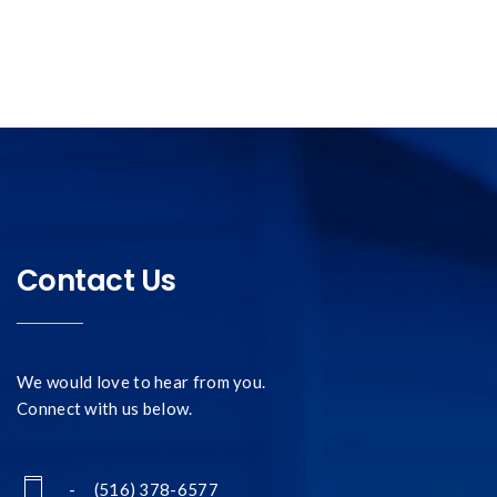
Contact Us
We would love to hear from you.
Connect with us below.
- (516) 378-6577