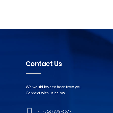
Contact Us
We would love to hear from you.
Connect with us below.
- (516) 378-6577