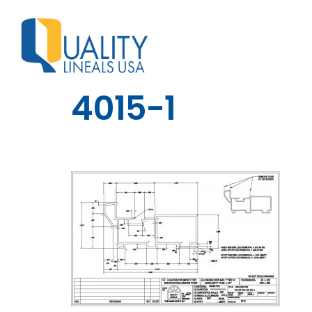
4015-1