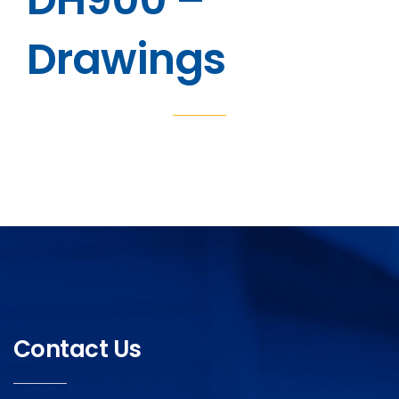
Drawings
Contact Us