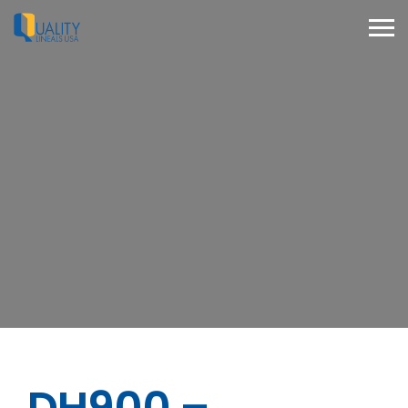
DH900 –