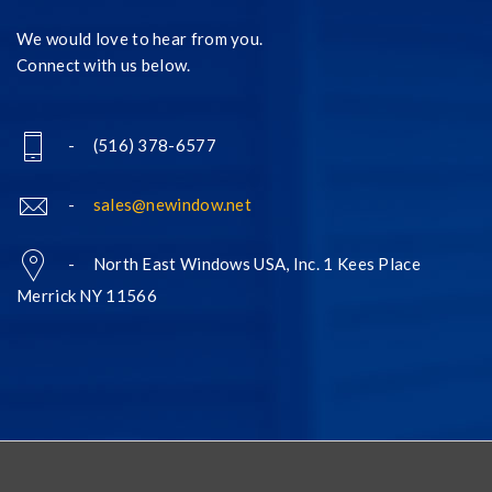
We would love to hear from you.
Connect with us below.
- (516) 378-6577
-
sales@newindow.net
- North East Windows USA, Inc. 1 Kees Place
Merrick NY 11566