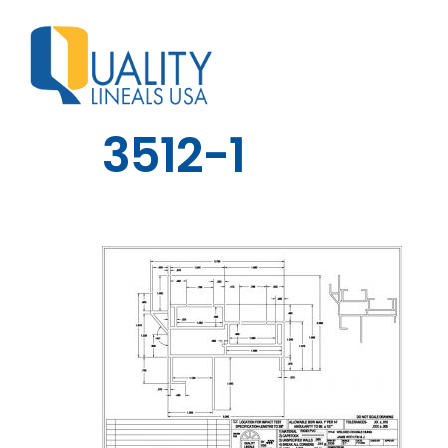
3512-1