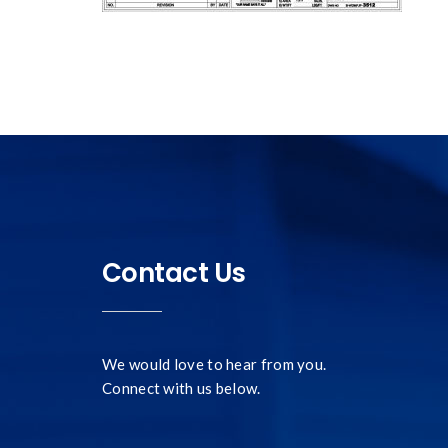
Contact Us
We would love to hear from you.
Connect with us below.