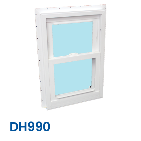
DH990