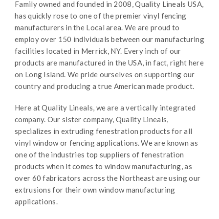
Family owned and founded in 2008, Quality Lineals USA,
has quickly rose to one of the premier vinyl fencing
manufacturers in the Local area. We are proud to
employ over 150 individuals between our manufacturing
facilities located in Merrick, NY. Every inch of our
products are manufactured in the USA, in fact, right here
on Long Island. We pride ourselves on supporting our
country and producing a true American made product.
Here at Quality Lineals, we are a vertically integrated
company. Our sister company, Quality Lineals,
specializes in extruding fenestration products for all
vinyl window or fencing applications. We are known as
one of the industries top suppliers of fenestration
products when it comes to window manufacturing, as
over 60 fabricators across the Northeast are using our
extrusions for their own window manufacturing
applications.