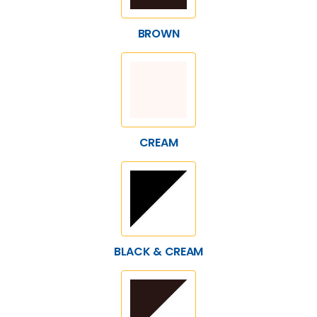
BROWN
CREAM
BLACK & CREAM