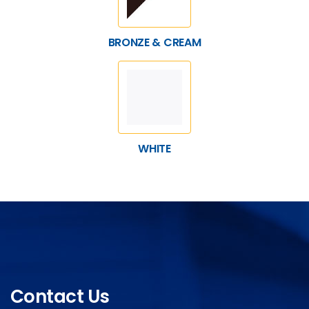
BRONZE & CREAM
WHITE
Contact Us