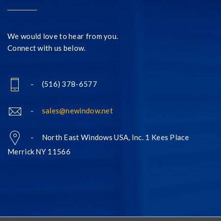
We would love to hear from you.
Connect with us below.
- (516) 378-6577
-
sales@newindow.net
- North East Windows USA, Inc. 1 Kees Place
Merrick NY 11566