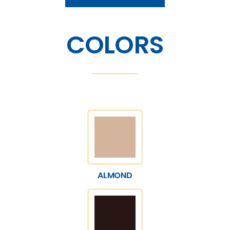
COLORS
ALMOND