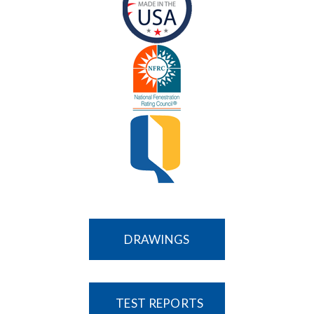
DRAWINGS
TEST REPORTS