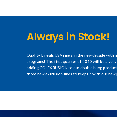
Always in Stock!
Quality Lineals USA rings in the new decade with
programs! The first quarter of 2010 will be a very 
adding CO-EXRUSION to our double hung product
three new extrusion lines to keep up with our new