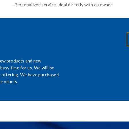
-Personalized service- deal directly with an owner
 new products and new
busy time for us. We will be
 offering. We have purchased
 products.