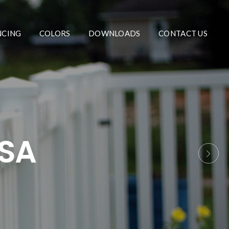
NCING
COLORS
DOWNLOADS
CONTACT US
USA