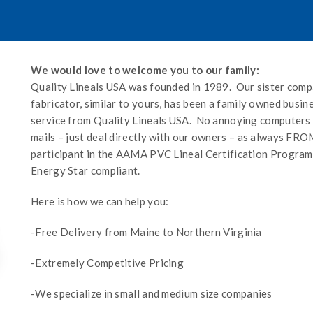
We would love to welcome you to our family:
Quality Lineals USA was founded in 1989. Our sister co
fabricator, similar to yours, has been a family owned busin
service from Quality Lineals USA. No annoying computers to
mails – just deal directly with our owners – as always 
participant in the AAMA PVC Lineal Certification Program
Energy Star compliant.
Here is how we can help you:
-Free Delivery from Maine to Northern Virginia
-Extremely Competitive Pricing
-We specialize in small and medium size companies