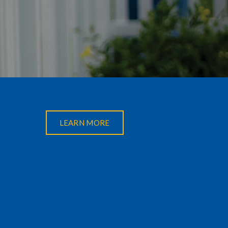
LEARN MORE