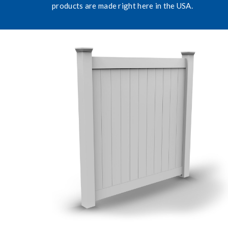
products are made right here in the USA.