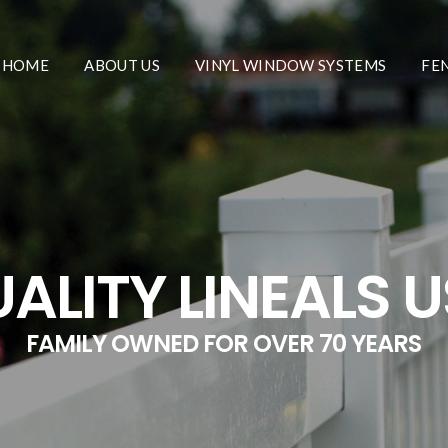
HOME
ABOUT US
VINYL WINDOW SYSTEMS
FE
ALITY LINEALS 
FAMILY OWNED FOR OVER 70 YEARS