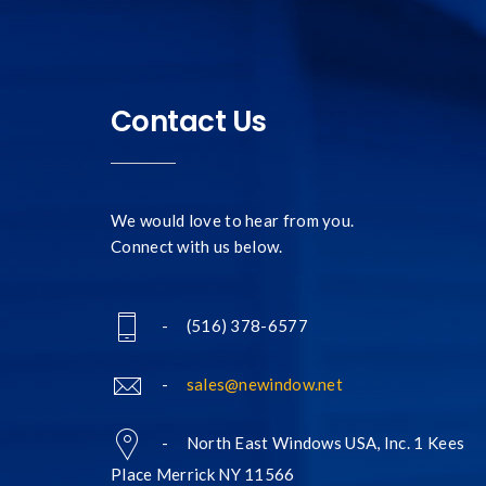
Contact Us
We would love to hear from you.
Connect with us below.
- (516) 378-6577
-
sales@newindow.net
- North East Windows USA, Inc. 1 Kees
Place Merrick NY 11566