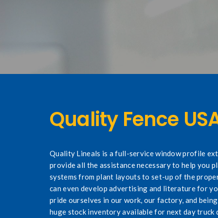
Quality Fence US
Quality Lineals is a full-service window profile e
provide all the assistance necessary to help you p
systems from plant layouts to set-up of the prope
can even develop advertising and literature for y
pride ourselves in our work, our factory, and bei
huge stock inventory available for next day truck d