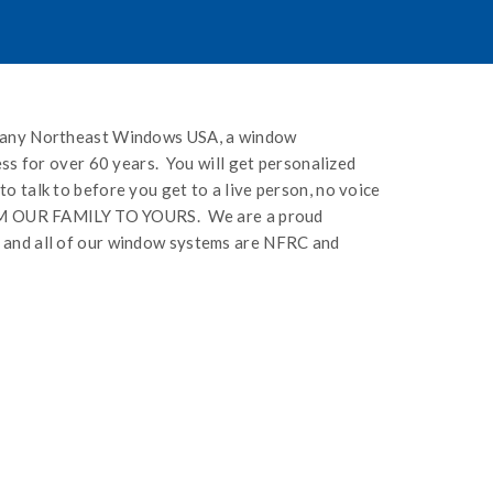
mpany Northeast Windows USA, a window
ess for over 60 years. You will get personalized
 talk to before you get to a live person, no voice
FROM OUR FAMILY TO YOURS. We are a proud
 and all of our window systems are NFRC and