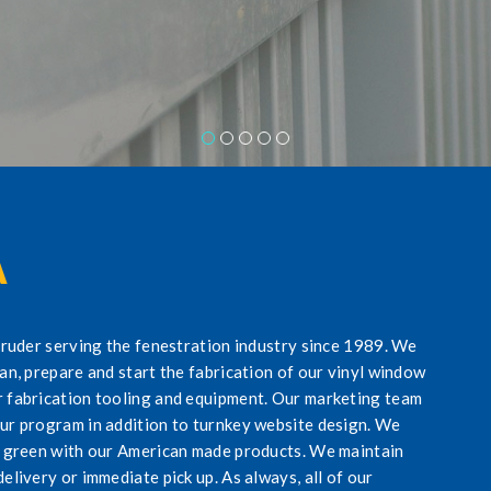
A
xtruder serving the fenestration industry since 1989. We
lan, prepare and start the fabrication of our vinyl window
r fabrication tooling and equipment. Our marketing team
our program in addition to turnkey website design. We
ng green with our American made products. We maintain
elivery or immediate pick up. As always, all of our