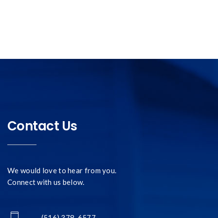
Contact Us
We would love to hear from you.
Connect with us below.
- (516) 378-6577