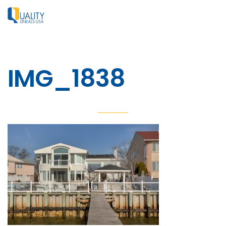
IMG_1838