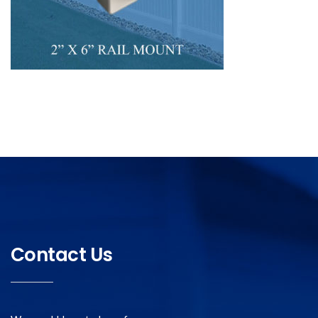
Contact Us