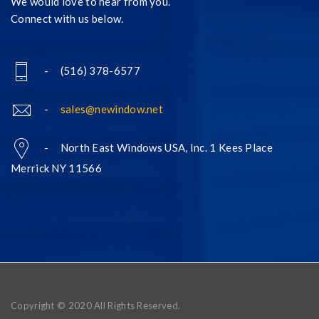
We would love to hear from you.
Connect with us below.
- (516) 378-6577
-
sales@newindow.net
- North East Windows USA, Inc. 1 Kees Place
Merrick NY 11566
Copyright © 2020 All Rights Reserved.