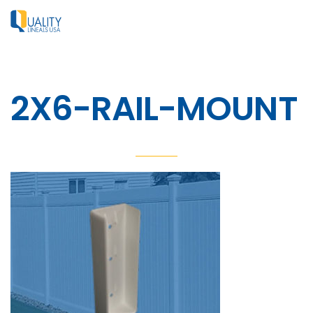
2X6-RAIL-MOUNT