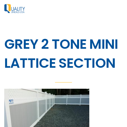
GREY 2 TONE MINI
LATTICE SECTION