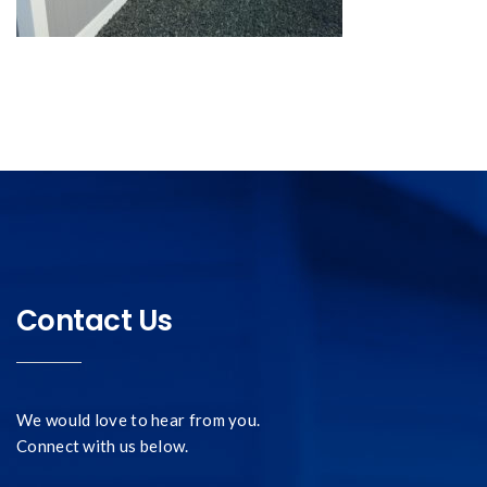
Contact Us
We would love to hear from you.
Connect with us below.