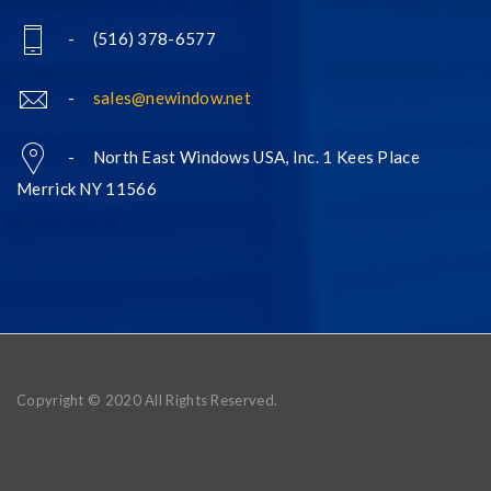
- (516) 378-6577
-
sales@newindow.net
- North East Windows USA, Inc. 1 Kees Place
Merrick NY 11566
Copyright © 2020 All Rights Reserved.