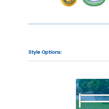
Style Options: