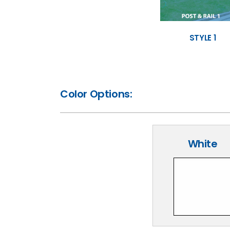
STYLE 1
Color Options:
White