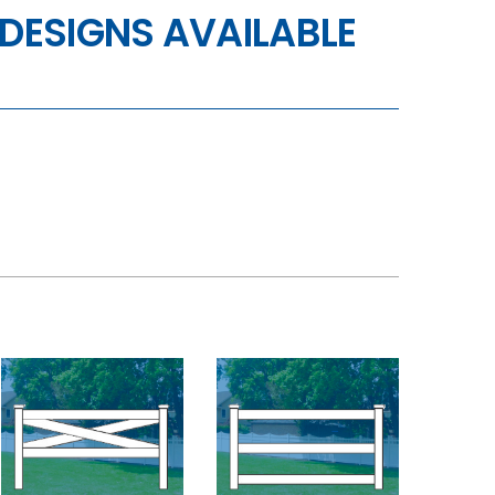
DESIGNS AVAILABLE