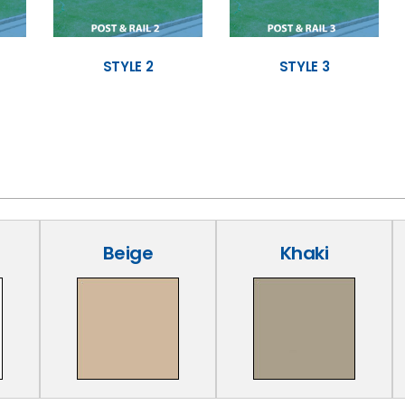
STYLE 2
STYLE 3
Beige
Khaki