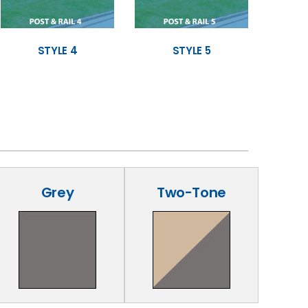
STYLE 4
STYLE 5
Grey
Two-Tone