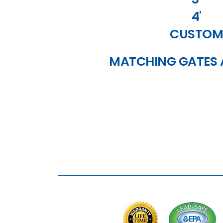
4'
CUSTOM
MATCHING GATES 