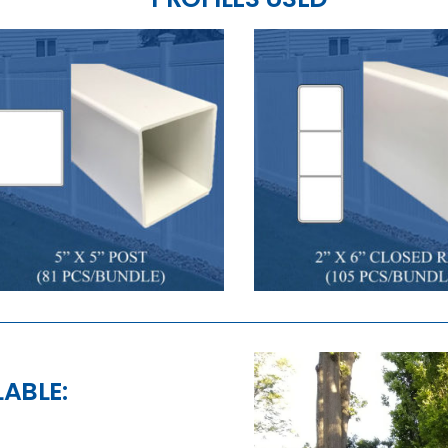
LABLE: