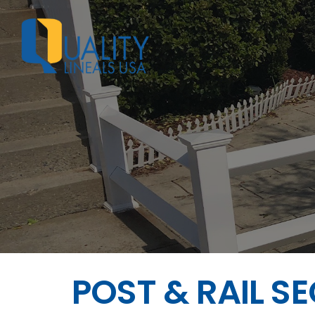
POST & RAIL S