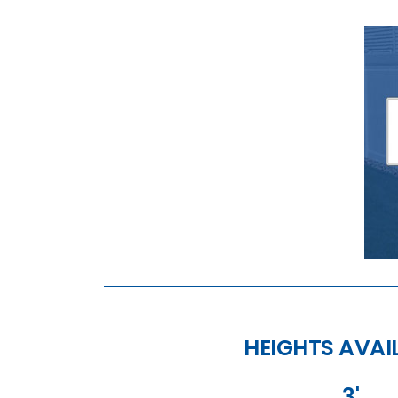
HEIGHTS AVAI
3'