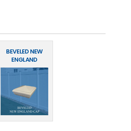
BEVELED NEW
ENGLAND