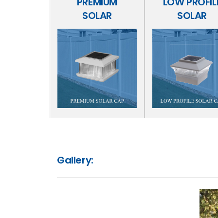
PREMIUM
LOW PROFIL
SOLAR
SOLAR
Gallery: