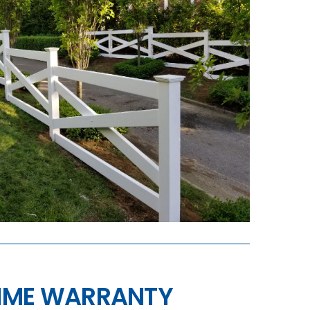
TIME WARRANTY