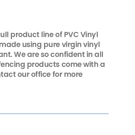
full product line of PVC Vinyl
 made using pure virgin vinyl
t. We are so confident in all
r fencing products come with a
ntact our office for more