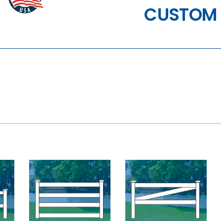
CUSTOM 