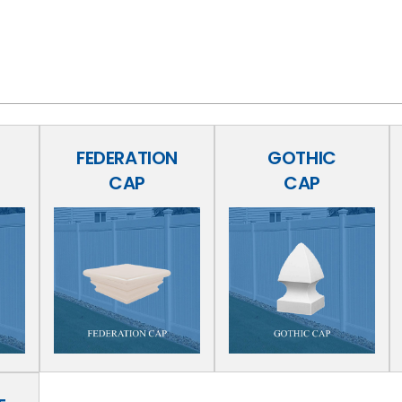
FEDERATION
GOTHIC
CAP
CAP