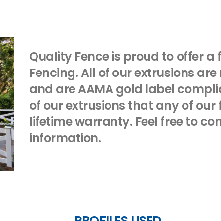
Quality Fence is proud to offer a 
Fencing. All of our extrusions are
and are AAMA gold label complian
of our extrusions that any of ou
lifetime warranty. Feel free to co
information.
PROFILES USED