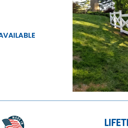
AVAILABLE
LIFE