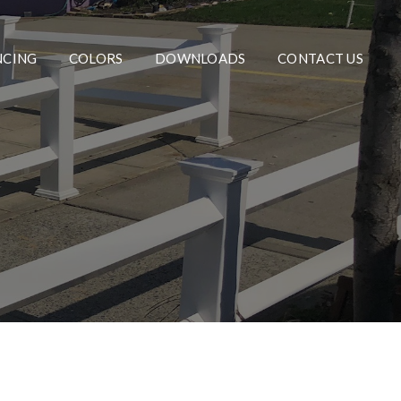
NCING
COLORS
DOWNLOADS
CONTACT US