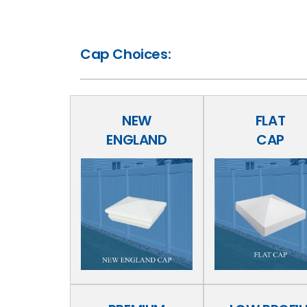
Cap Choices:
NEW
FLAT
ENGLAND
CAP