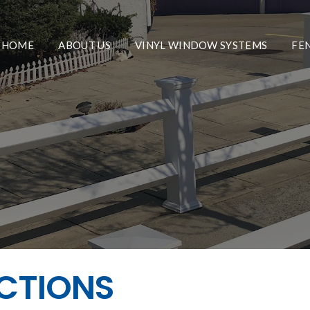
HOME
ABOUT US
VINYL WINDOW SYSTEMS
FE
ECTIONS