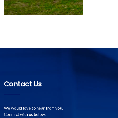
Contact Us
We would love to hear from you.
Connect with us below.