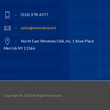
- (516) 378-6577
-
sales@newindow.net
- North East Windows USA, Inc. 1 Kees Place
Merrick NY 11566
Copyright © 2020 All Rights Reserved.