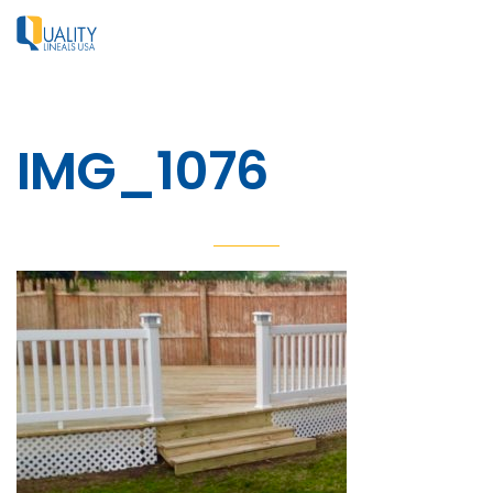
IMG_1076