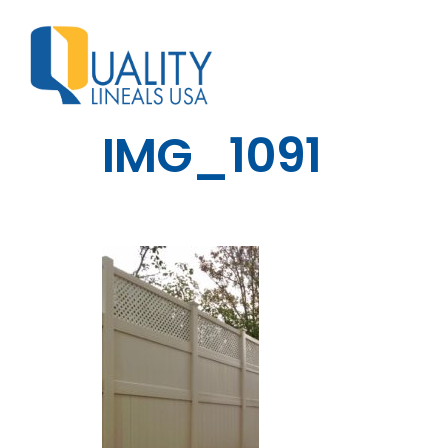
IMG_1091