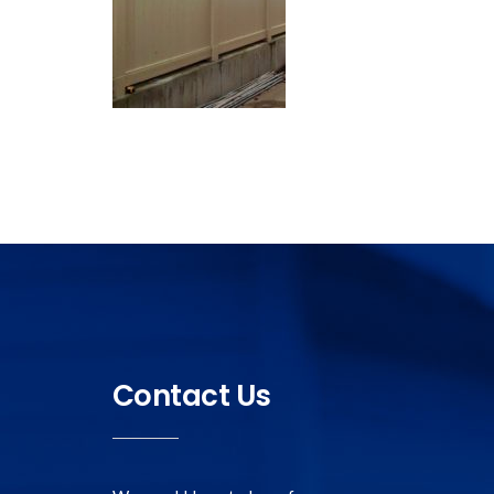
Contact Us