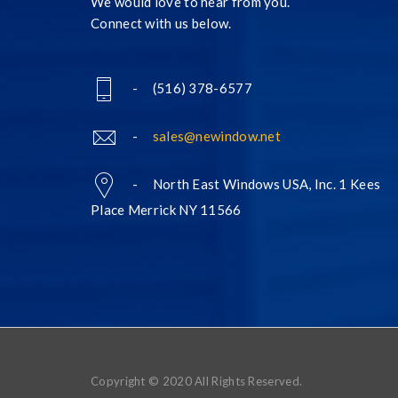
We would love to hear from you.
Connect with us below.
- (516) 378-6577
-
sales@newindow.net
- North East Windows USA, Inc. 1 Kees
Place Merrick NY 11566
Copyright © 2020 All Rights Reserved.