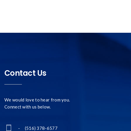
Contact Us
We would love to hear from you.
Connect with us below.
- (516) 378-6577