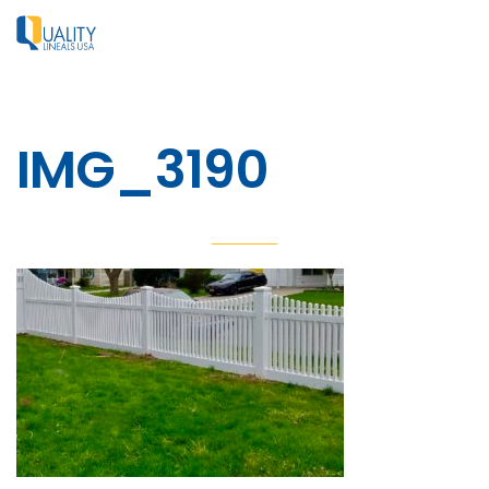
IMG_3190