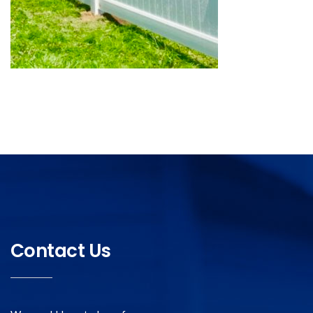
Contact Us