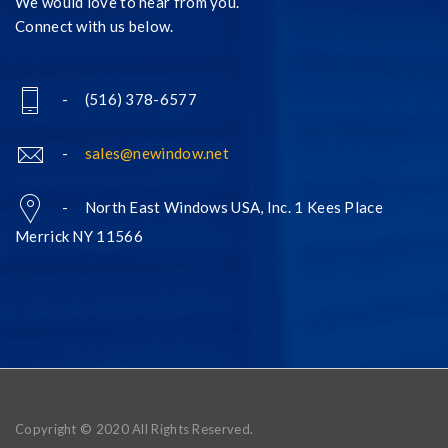
We would love to hear from you.
Connect with us below.
- (516) 378-6577
-
sales@newindow.net
- North East Windows USA, Inc. 1 Kees Place
Merrick NY 11566
Copyright © 2020 All Rights Reserved.