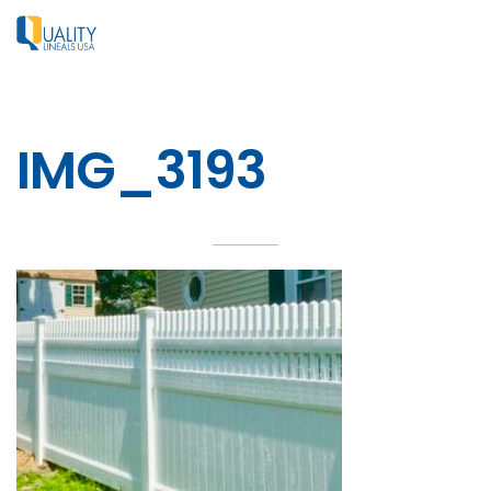
IMG_3193