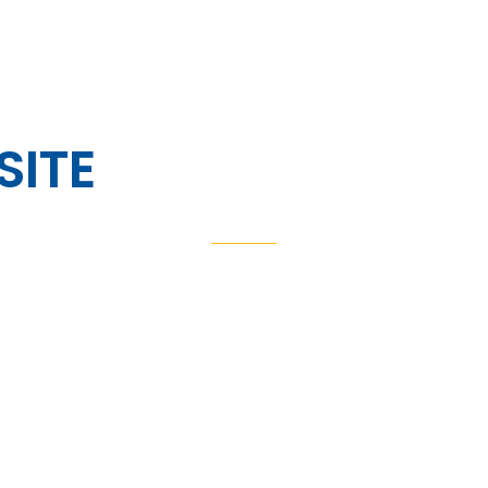
HOME
ABOUT US
VINYL WINDOW SYSTEMS
FE
SITE