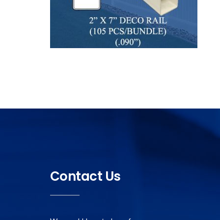
Contact Us