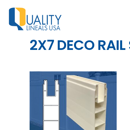
2X7 DECO RAIL 