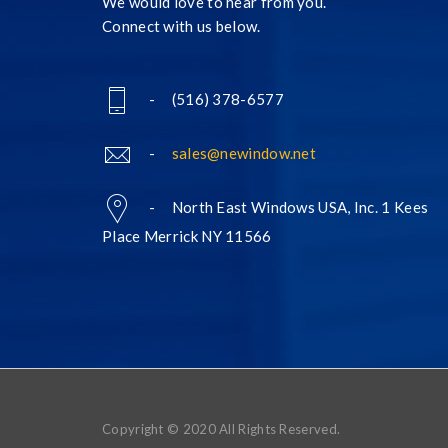
We would love to hear from you.
Connect with us below.
- (516) 378-6577
-
sales@newindow.net
- North East Windows USA, Inc. 1 Kees
Place Merrick NY 11566
Copyright © 2020 All Rights Reserved.