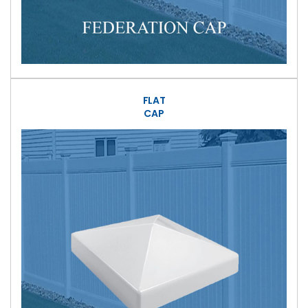
FLAT
CAP