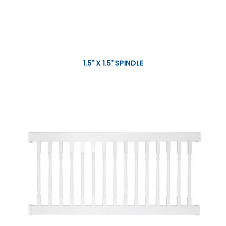
1.5" X 1.5" SPINDLE