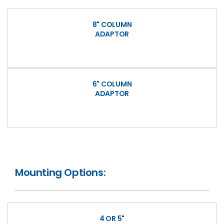
8" COLUMN
ADAPTOR
6" COLUMN
ADAPTOR
Mounting Options:
4 OR 5"