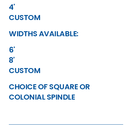
4'
CUSTOM
WIDTHS AVAILABLE:
6'
8'
CUSTOM
CHOICE OF SQUARE OR
COLONIAL SPINDLE