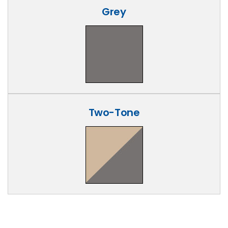
Grey
Two-Tone