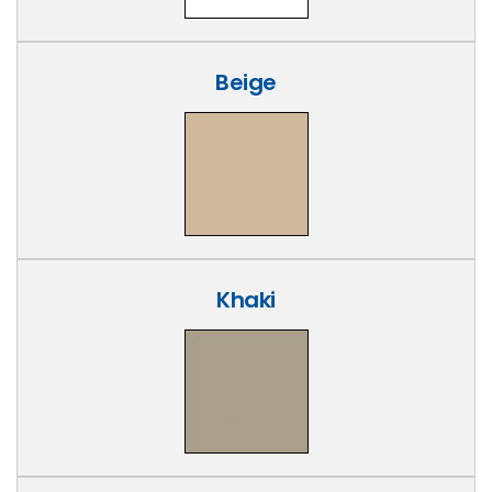
Beige
Khaki