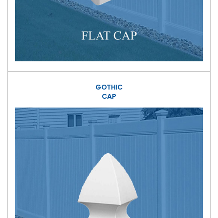
GOTHIC
CAP