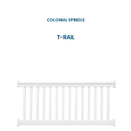
COLONIAL SPINDLE
T-RAIL