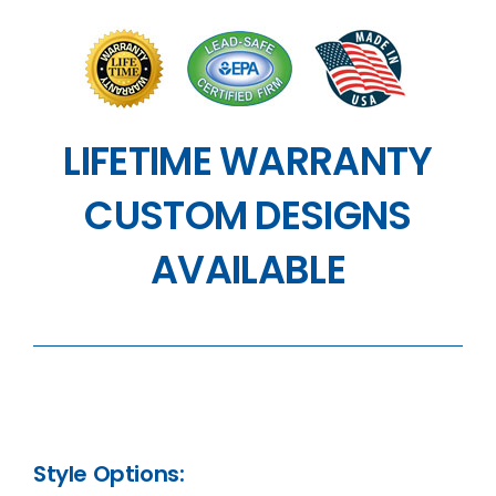
LIFETIME WARRANTY
CUSTOM DESIGNS
AVAILABLE
Style Options: