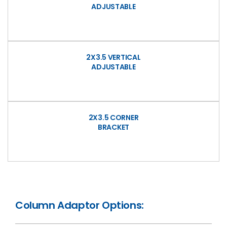
ADJUSTABLE
2X3.5 VERTICAL
ADJUSTABLE
2X3.5 CORNER
BRACKET
Column Adaptor Options: