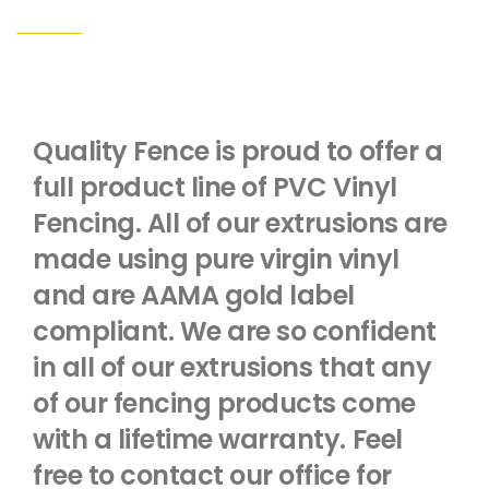
Quality Fence is proud to offer a
full product line of PVC Vinyl
Fencing. All of our extrusions are
made using pure virgin vinyl
and are AAMA gold label
compliant. We are so confident
in all of our extrusions that any
of our fencing products come
with a lifetime warranty. Feel
free to contact our office for