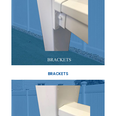
BRACKETS