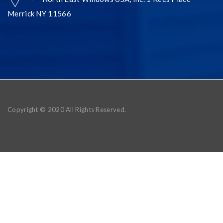
Merrick NY 11566
Copyright © 2020 All Rights Reserved.