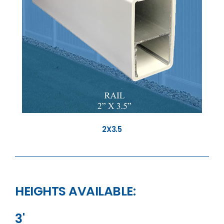
2X3.5
HEIGHTS AVAILABLE:
3'