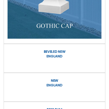
BEVELED NEW
ENGLAND
NEW
ENGLAND