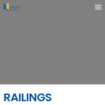
RAILINGS