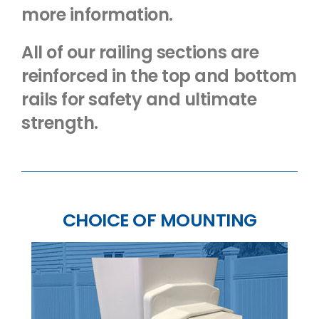
more information.
All of our railing sections are
reinforced in the top and bottom
rails for safety and ultimate
strength.
CHOICE OF MOUNTING