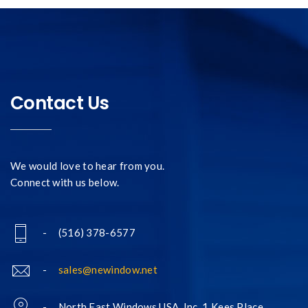
Contact Us
We would love to hear from you.
Connect with us below.
- (516) 378-6577
-
sales@newindow.net
- North East Windows USA, Inc. 1 Kees Place