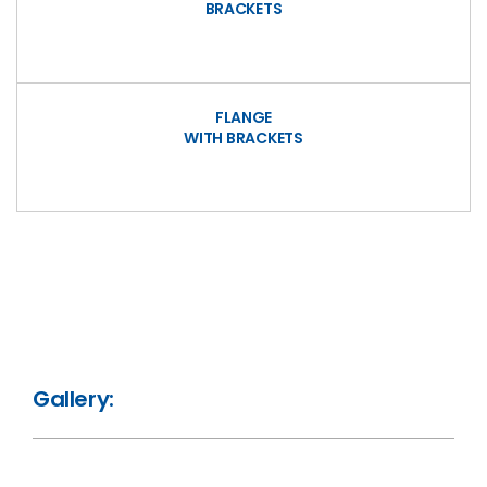
BRACKETS
FLANGE
WITH BRACKETS
Gallery: