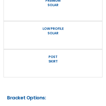
PREMIUM
SOLAR
LOW PROFILE
SOLAR
POST
SKIRT
Bracket Options: