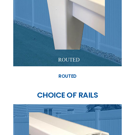
ROUTED
CHOICE OF RAILS