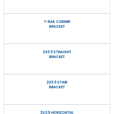
T-RAIL CORNER
BRACKET
2X3.5 STRAIGHT
BRACKET
2X3.5 STAIR
BRACKET
2X3.5 HORIZONTAL