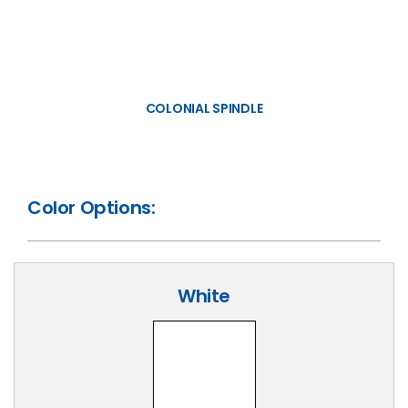
COLONIAL SPINDLE
Color Options:
White