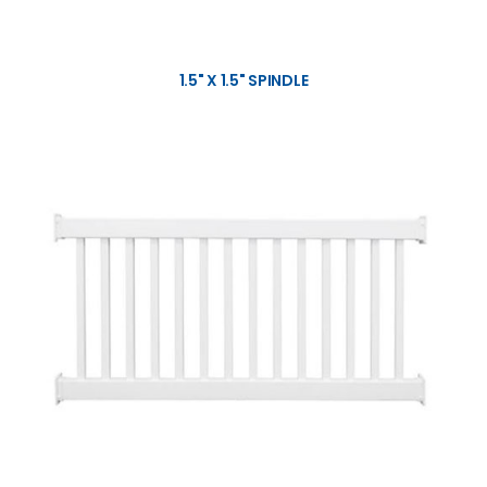
1.5" X 1.5" SPINDLE