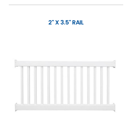
2" X 3.5" RAIL