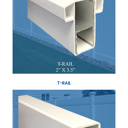
T-RAIL