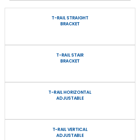
T-RAIL STRAIGHT
BRACKET
T-RAIL STAIR
BRACKET
T-RAIL HORIZONTAL
ADJUSTABLE
T-RAIL VERTICAL
ADJUSTABLE