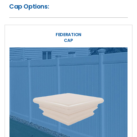
Cap Options:
FEDERATION
CAP