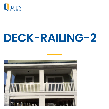
DECK-RAILING-2