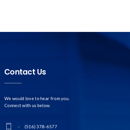
Contact Us
We would love to hear from you.
Connect with us below.
- (516) 378-6577