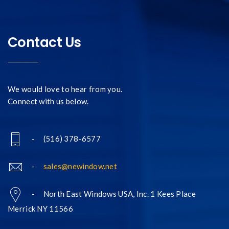
Contact Us
We would love to hear from you.
Connect with us below.
- (516) 378-6577
-
sales@newindow.net
- North East Windows USA, Inc. 1 Kees Place
Merrick NY 11566