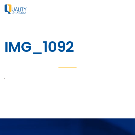
IMG_1092