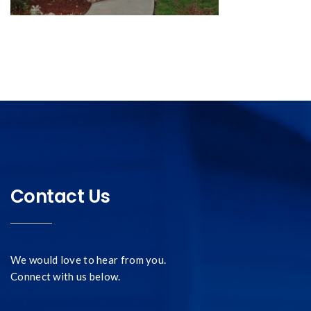
Contact Us
We would love to hear from you.
Connect with us below.