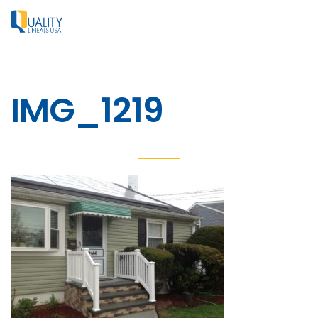
IMG_1219