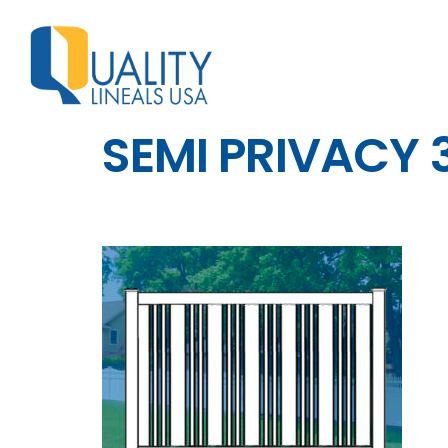
SEMI PRIVACY 