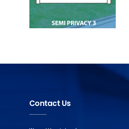
Contact Us