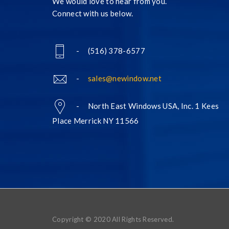
We would love to hear from you.
Connect with us below.
- (516) 378-6577
-
sales@newindow.net
- North East Windows USA, Inc. 1 Kees
Place Merrick NY 11566
Copyright © 2020 All Rights Reserved.