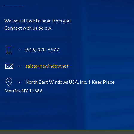
We would love to hear from you.
Connect with us below.
- (516) 378-6577
-
sales@newindow.net
- North East Windows USA, Inc. 1 Kees Place
Merrick NY 11566