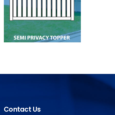
Contact Us