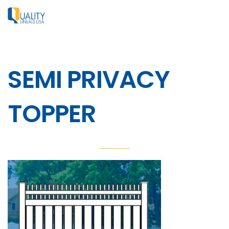
SEMI PRIVACY
TOPPER