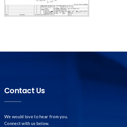
Contact Us
We would love to hear from you.
Connect with us below.