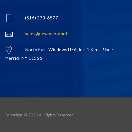
- (516) 378-6577
-
sales@newindow.net
- North East Windows USA, Inc. 1 Kees Place
Merrick NY 11566
Copyright © 2020 All Rights Reserved.