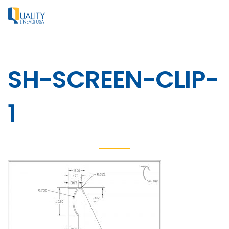
SH-SCREEN-CLIP-
1