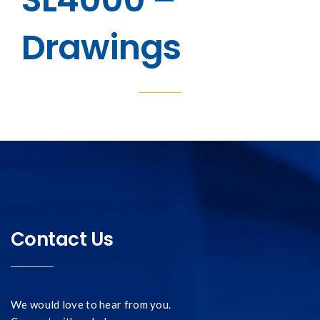
Drawings
Contact Us
We would love to hear from you.