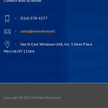
Connect with us below.
- (516) 378-6577
-
sales@newindow.net
- North East Windows USA, Inc. 1 Kees Place
Merrick NY 11566
Copyright © 2020 All Rights Reserved.