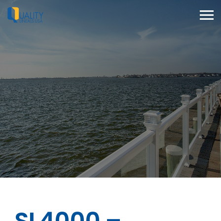
SL4000 –