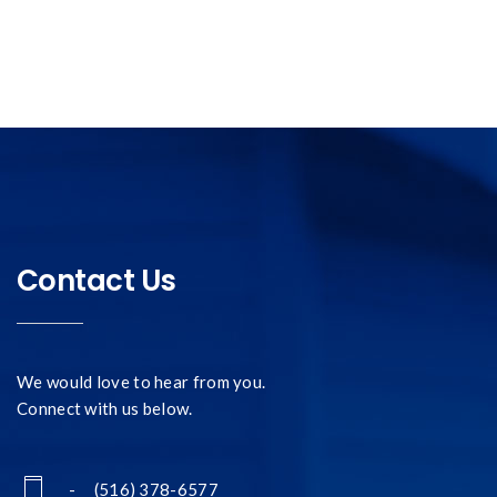
Contact Us
We would love to hear from you.
Connect with us below.
- (516) 378-6577