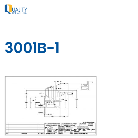
3001B-1