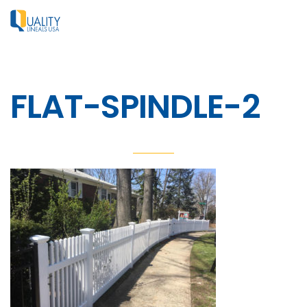
FLAT-SPINDLE-2