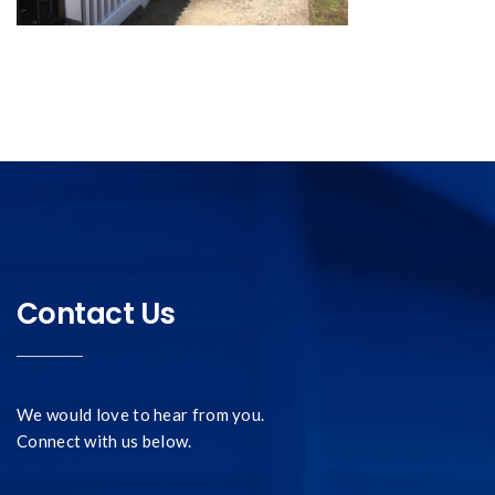
Contact Us
We would love to hear from you.
Connect with us below.