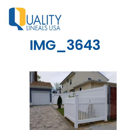
IMG_3643