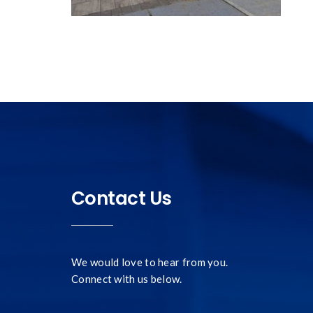
Contact Us
We would love to hear from you.
Connect with us below.