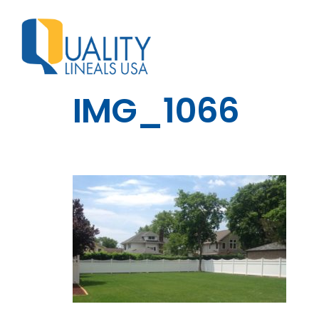
IMG_1066