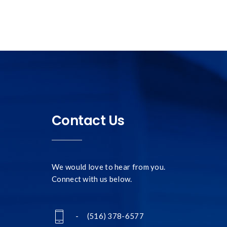
Contact Us
We would love to hear from you.
Connect with us below.
- (516) 378-6577