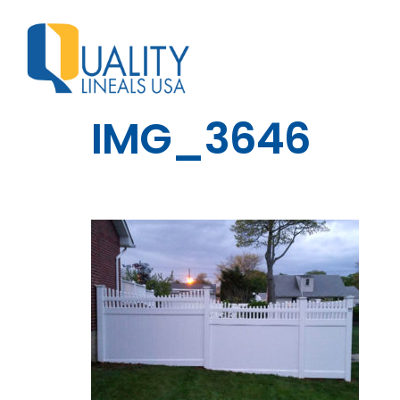
IMG_3646