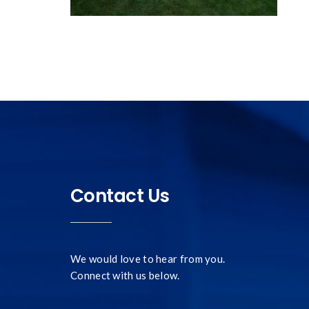
Contact Us
We would love to hear from you.
Connect with us below.