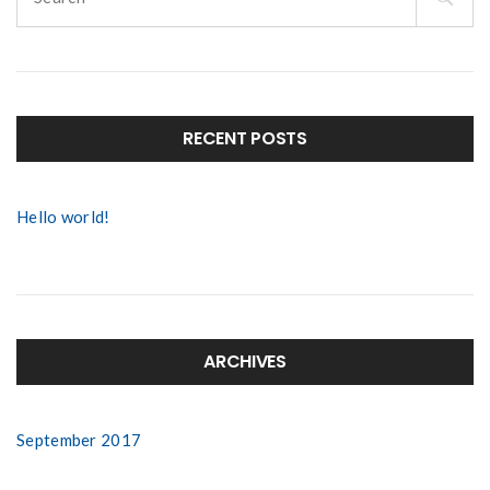
for:
RECENT POSTS
Hello world!
ARCHIVES
September 2017