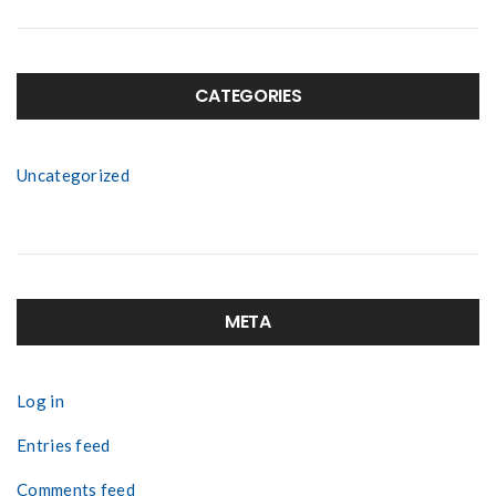
CATEGORIES
Uncategorized
META
Log in
Entries feed
Comments feed