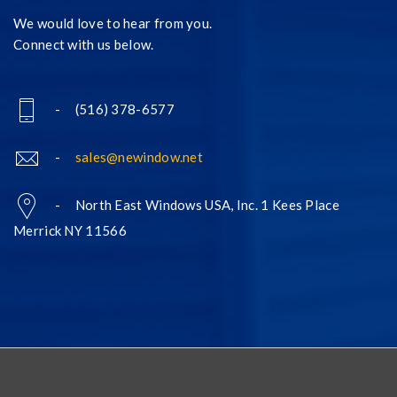
We would love to hear from you.
Connect with us below.
- (516) 378-6577
-
sales@newindow.net
- North East Windows USA, Inc. 1 Kees Place
Merrick NY 11566