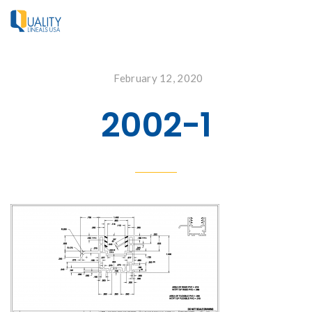
February 12, 2020
2002-1