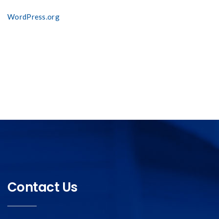
WordPress.org
Contact Us