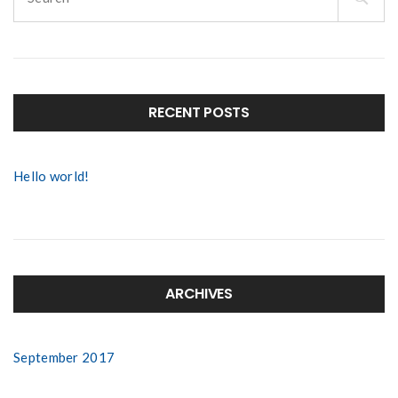
for:
RECENT POSTS
Hello world!
ARCHIVES
September 2017