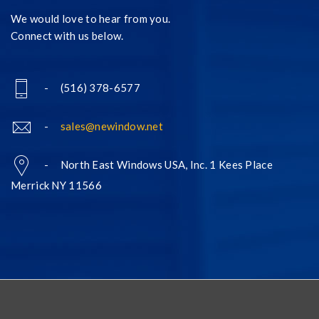
We would love to hear from you.
Connect with us below.
- (516) 378-6577
-
sales@newindow.net
- North East Windows USA, Inc. 1 Kees Place
Merrick NY 11566