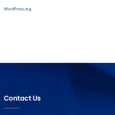
WordPress.org
Contact Us