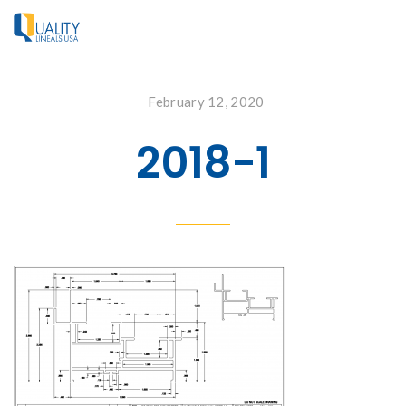
February 12, 2020
2018-1