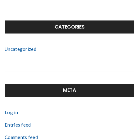
CATEGORIES
Uncategorized
META
Log in
Entries feed
Comments feed