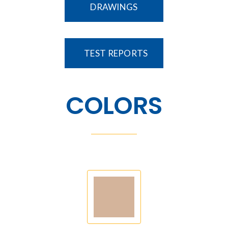
DRAWINGS
TEST REPORTS
COLORS