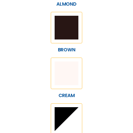
ALMOND
BROWN
CREAM