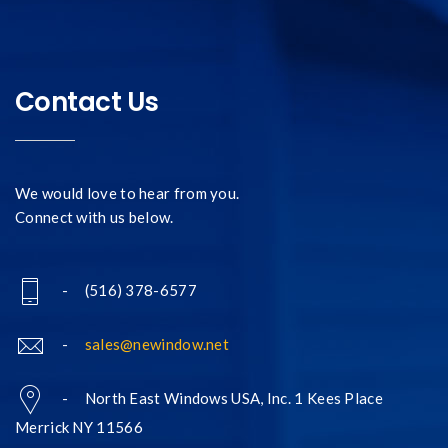
Contact Us
We would love to hear from you.
Connect with us below.
- (516) 378-6577
-
sales@newindow.net
- North East Windows USA, Inc. 1 Kees Place
Merrick NY 11566